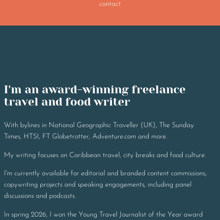
contact
I'm an award-winning freelance 
travel and food writer
With bylines in National Geographic Traveller (UK), The Sunday
Times, HTSI, FT Globetrotter, Adventure.com and more.
My writing focuses on Caribbean travel, city breaks and food culture.
I'm currently available for editorial and branded content commissions,
copywriting projects and speaking engagements, including panel
discussions and podcasts.
In spring 2026, I won the Young Travel Journalist of the Year award