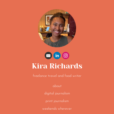
Kira Richards
freelance travel and food writer
about
digital journalism
print journalism
weekends wherever