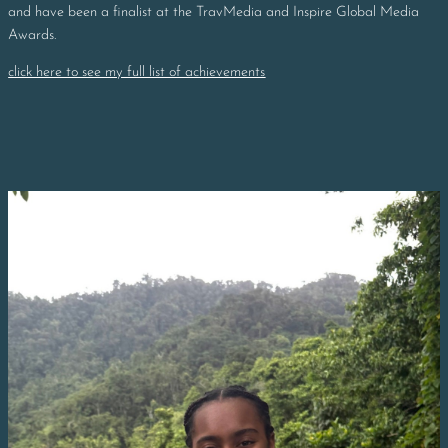
and have been a finalist at the TravMedia and Inspire Global Media
Awards.
click here to see my full list of achievements